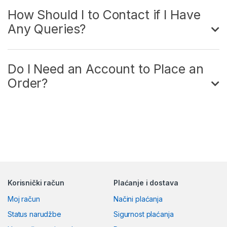
How Should I to Contact if I Have
Any Queries?
Do I Need an Account to Place an
Order?
Korisnički račun
Plaćanje i dostava
Moj račun
Načini plaćanja
Status narudžbe
Sigurnost plaćanja