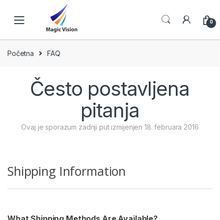
Skip
Skip
to
to
0
navigation
content
Početna
FAQ
Često postavljena
pitanja
Ovaj je sporazum zadnji put izmijenjen 18. februara 2016
Shipping Information
What Shipping Methods Are Available?