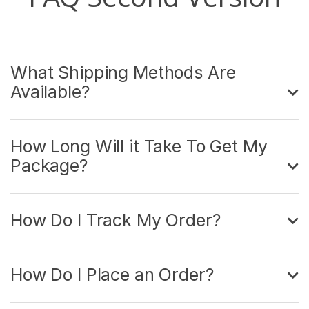
What Shipping Methods Are
Available?
How Long Will it Take To Get My
Package?
How Do I Track My Order?
How Do I Place an Order?