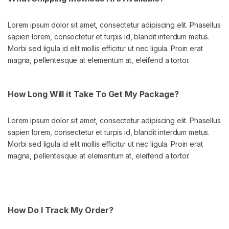
Lorem ipsum dolor sit amet, consectetur adipiscing elit. Phasellus
sapien lorem, consectetur et turpis id, blandit interdum metus.
Morbi sed ligula id elit mollis efficitur ut nec ligula. Proin erat
magna, pellentesque at elementum at, eleifend a tortor.
How Long Will it Take To Get My Package?
Lorem ipsum dolor sit amet, consectetur adipiscing elit. Phasellus
sapien lorem, consectetur et turpis id, blandit interdum metus.
Morbi sed ligula id elit mollis efficitur ut nec ligula. Proin erat
magna, pellentesque at elementum at, eleifend a tortor.
How Do I Track My Order?