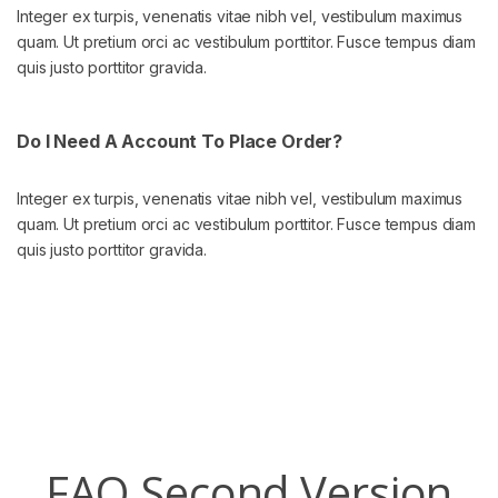
Integer ex turpis, venenatis vitae nibh vel, vestibulum maximus
quam. Ut pretium orci ac vestibulum porttitor. Fusce tempus diam
quis justo porttitor gravida.
Do I Need A Account To Place Order?
Integer ex turpis, venenatis vitae nibh vel, vestibulum maximus
quam. Ut pretium orci ac vestibulum porttitor. Fusce tempus diam
quis justo porttitor gravida.
FAQ Second Version